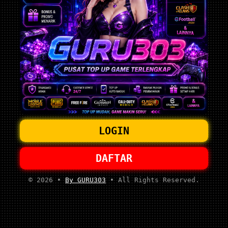
LOGIN
DAFTAR
© 2026 •
By GURU303
• All Rights Reserved.