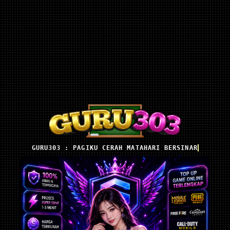
GURU303 : PAGIKU CERAH MATAHARI BERSINAR